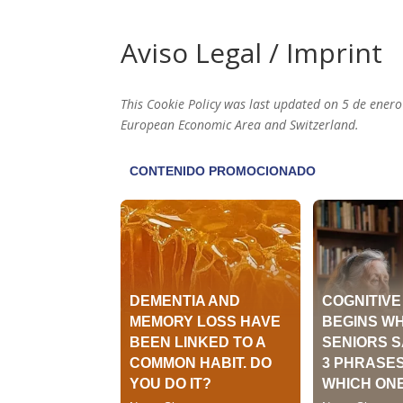
Aviso Legal / Imprint
This Cookie Policy was last updated on 5 de enero
European Economic Area and Switzerland.