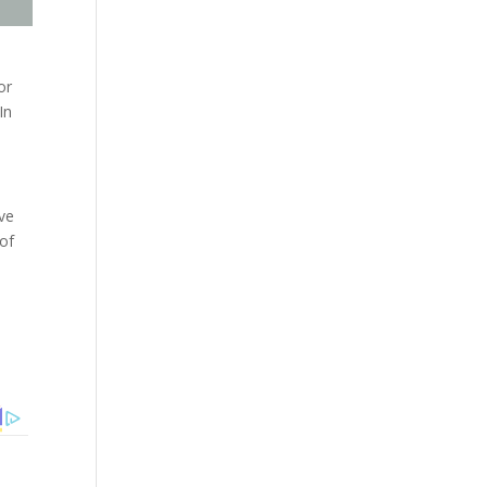
or
In
ive
 of