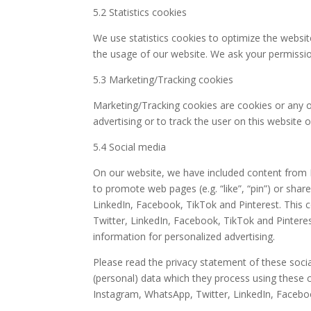
5.2 Statistics cookies
We use statistics cookies to optimize the website
the usage of our website. We ask your permission
5.3 Marketing/Tracking cookies
Marketing/Tracking cookies are cookies or any ot
advertising or to track the user on this website 
5.4 Social media
On our website, we have included content from 
to promote web pages (e.g. “like”, “pin”) or shar
LinkedIn, Facebook, TikTok and Pinterest. This
Twitter, LinkedIn, Facebook, TikTok and Pintere
information for personalized advertising.
Please read the privacy statement of these soci
(personal) data which they process using these c
Instagram, WhatsApp, Twitter, LinkedIn, Faceboo