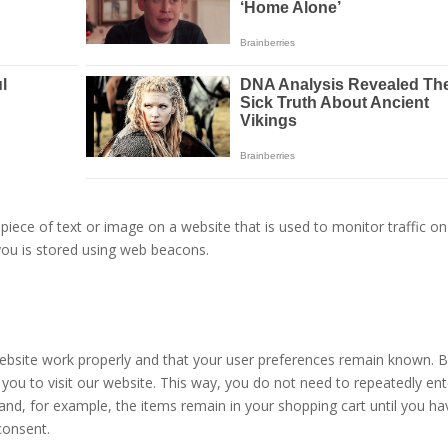
e piece of text or image on a website that is used to monitor traffic on
 you is stored using web beacons.
website work properly and that your user preferences remain known. 
 you to visit our website. This way, you do not need to repeatedly ent
and, for example, the items remain in your shopping cart until you ha
consent.