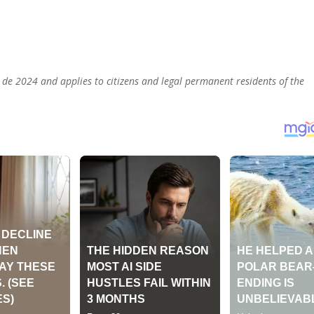
 de 2024 and applies to citizens and legal permanent residents of the