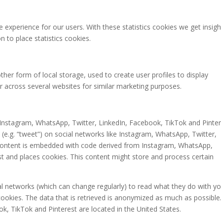
 experience for our users. With these statistics cookies we get insigh
 to place statistics cookies.
her form of local storage, used to create user profiles to display
or across several websites for similar marketing purposes.
Instagram, WhatsApp, Twitter, LinkedIn, Facebook, TikTok and Pinte
e (e.g. “tweet”) on social networks like Instagram, WhatsApp, Twitter,
 content is embedded with code derived from Instagram, WhatsApp,
st and places cookies. This content might store and process certain
al networks (which can change regularly) to read what they do with y
ookies. The data that is retrieved is anonymized as much as possible
k, TikTok and Pinterest are located in the United States.