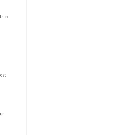
ts in
rest
our
.