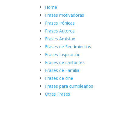
Home
Frases motivadoras
Frases Irónicas
Frases Autores
Frases Amistad
Frases de Sentimientos
Frases Inspiración
Frases de cantantes
Frases de Familia
Frases de cine
Frases para cumpleaños
Otras Frases