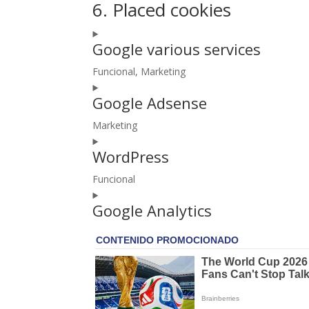
6. Placed cookies
Google various services
Funcional, Marketing
Consent
Google Adsense
to
service
Marketing
google-
Consent
various-
WordPress
to
services
service
Funcional
google-
Consent
adsense
Google Analytics
to
service
wordpress