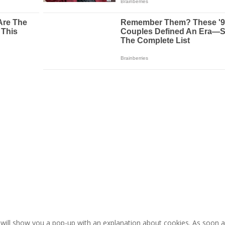
e will show you a pop-up with an explanation about cookies. As soon 