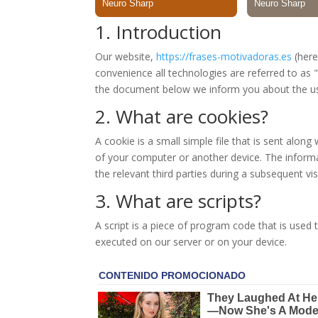
1. Introduction
Our website,
https://frases-motivadoras.es
(here
convenience all technologies are referred to as 
the document below we inform you about the us
2. What are cookies?
A cookie is a small simple file that is sent alon
of your computer or another device. The informa
the relevant third parties during a subsequent visi
3. What are scripts?
A script is a piece of program code that is used 
executed on our server or on your device.