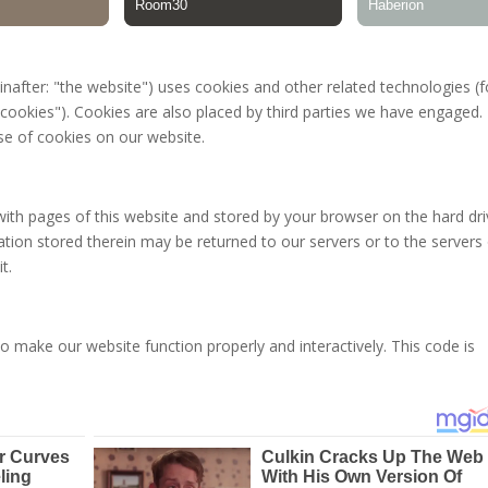
inafter: "the website") uses cookies and other related technologies (f
"cookies"). Cookies are also placed by third parties we have engaged. 
e of cookies on our website.
g with pages of this website and stored by your browser on the hard dr
tion stored therein may be returned to our servers or to the servers
t.
to make our website function properly and interactively. This code is