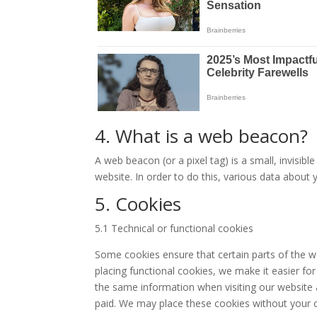
4. What is a web beacon?
A web beacon (or a pixel tag) is a small, invisibl
website. In order to do this, various data about
5. Cookies
5.1 Technical or functional cookies
Some cookies ensure that certain parts of the 
placing functional cookies, we make it easier for
the same information when visiting our website 
paid. We may place these cookies without your 