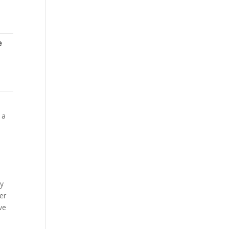
 a
By
er
ve