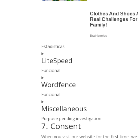
Estadísticas
Consent
LiteSpeed
to
service
Funcional
google-
Consent
analytics
Wordfence
to
service
Funcional
litespeed
Consent
Miscellaneous
to
service
Purpose pending investigation
wordfence
7. Consent
Consent
to
When you visit our website for the first time, w